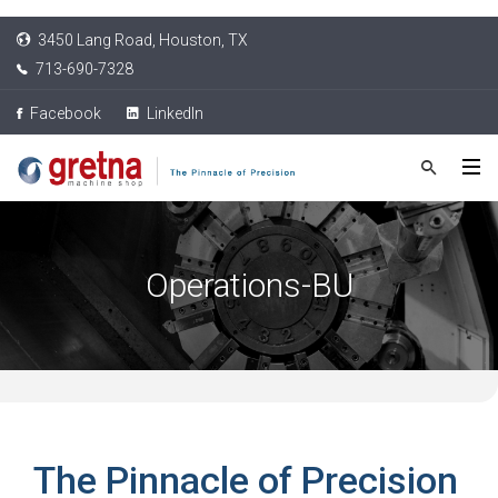
3450 Lang Road, Houston, TX
713-690-7328
Facebook
LinkedIn
Operations-BU
The Pinnacle of Precision