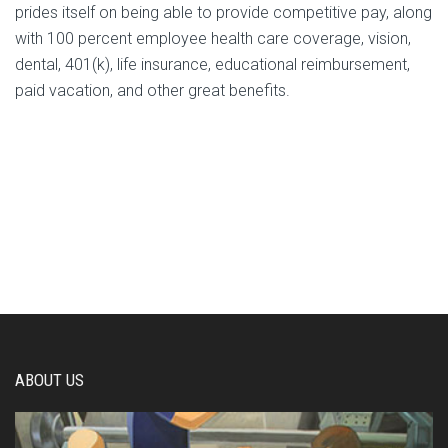
prides itself on being able to provide competitive pay, along
with 100 percent employee health care coverage, vision,
dental, 401(k), life insurance, educational reimbursement,
paid vacation, and other great benefits.
ABOUT US