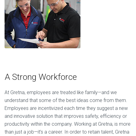
A Strong Workforce
At Gretna, employees are treated like family—and we
understand that some of the best ideas come from them.
Employees are incentivized each time they suggest a new
and innovative solution that improves safety, efficiency or
productivity within the company. Working at Gretna, is more
than just a job—it’s a career. In order to retain talent, Gretna