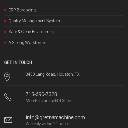
ERP Barcoding
Quality Management System
Safe & Clean Environment
A Strong Workforce
GET IN TOUCH
3450 Lang Road, Houston, TX
713-690-7328
Mon-Fri, 7am until 4:30pm
info@gretnamachine.com
We reply within 24 hours