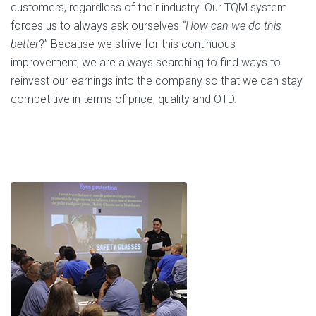
customers, regardless of their industry. Our TQM system
forces us to always ask ourselves
“How can we do this
better
?” Because we strive for this continuous
improvement, we are always searching to find ways to
reinvest our earnings into the company so that we can stay
competitive in terms of price, quality and OTD.