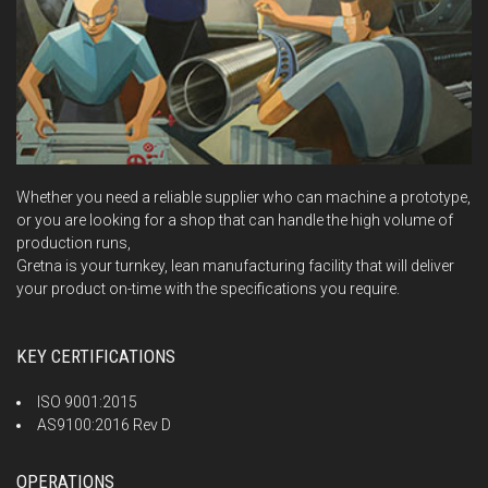
Whether you need a reliable supplier who can machine a prototype,
or you are looking for a shop that can handle the high volume of
production runs,
Gretna is your turnkey, lean manufacturing facility that will deliver
your product on-time with the specifications you require.
KEY CERTIFICATIONS
ISO 9001:2015
AS9100:2016 Rev D
OPERATIONS