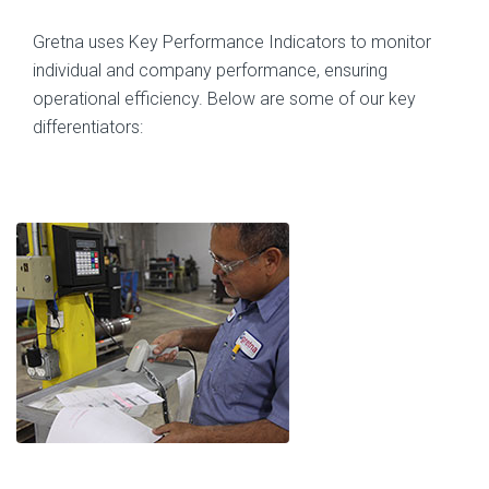
Gretna uses Key Performance Indicators to monitor
individual and company performance, ensuring
operational efficiency. Below are some of our key
differentiators: