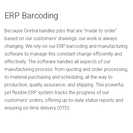
ERP Barcoding
Because Gretna handles jobs that are “made to order”
based on our customers’ drawings, our work is always
changing. We rely on our ERP barcoding and manufacturing
software to manage this constant change efficiently and
effectively. The software handles all aspects of our
manufacturing process: from quoting and order processing,
to material purchasing and scheduling, all the way to
production, quality assurance, and shipping. This powerful,
yet flexible ERP system tracks the progress of our
customers’ orders, offering up-to-date status reports and
ensuring on-time delivery (OTD).