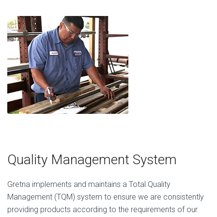
Quality Management System
Gretna implements and maintains a Total Quality
Management (TQM) system to ensure we are consistently
providing products according to the requirements of our