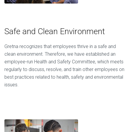
Safe and Clean Environment
Gretna recognizes that employees thrive in a safe and
clean environment. Therefore, we have established an
employee-run Health and Safety Committee, which meets
regularly to discuss, resolve, and train other employees on
best practices related to health, safety and environmental
issues.