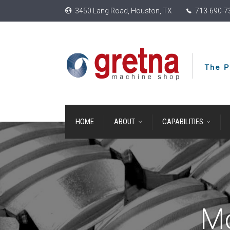
3450 Lang Road, Houston, TX
713-690-7
HOME
ABOUT
CAPABILITIES
M