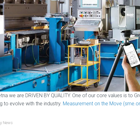
etna we are DRIVEN BY QUALITY. One of our core values is to Gr
ng to evolve with the industry.
Measurement on the Move (sme.or
ry News