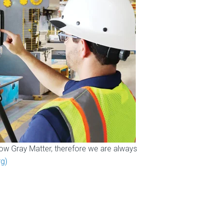
ow Gray Matter, therefore we are always
g)