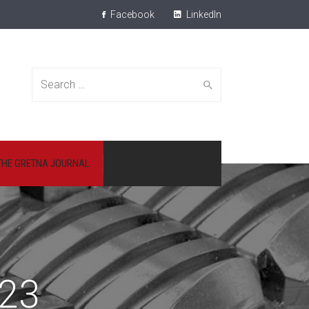
Facebook
LinkedIn
Search
THE GRETNA JOURNAL
for:
23