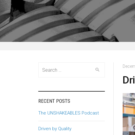
Search
Decem
for:
Dr
RECENT POSTS
The UNSHAKEABLES Podcast
Driven by Quality