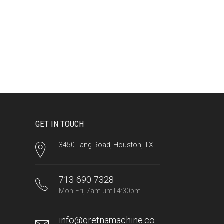
GET IN TOUCH
3450 Lang Road, Houston, TX
713-690-7328
Mon-Fri, 7am until 4:30pm
info@gretnamachine.co