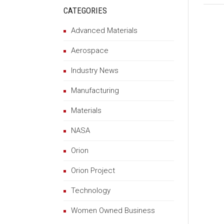
CATEGORIES
Advanced Materials
Aerospace
Industry News
Manufacturing
Materials
NASA
Orion
Orion Project
Technology
Women Owned Business