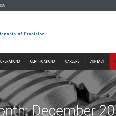
328
OPERATIONS
CERTIFICATIONS
CAREERS
CONTACT
onth:
December 20