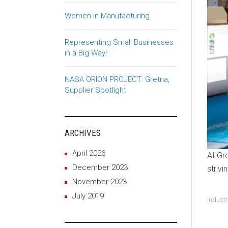
Women in Manufacturing
Representing Small Businesses
in a Big Way!
NASA ORION PROJECT: Gretna,
Supplier Spotlight
ARCHIVES
April 2026
At Gr
December 2023
strivi
November 2023
July 2019
Indust