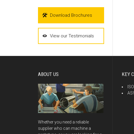
Download Brochures
View our Testimonials
ABOUT US
KEY C
ISO
AS9
Whether you need a reliable
supplier who can machine a