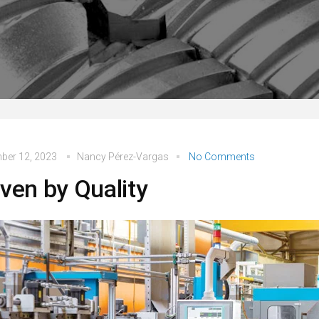
ber 12, 2023
Nancy Pérez-Vargas
No Comments
iven by Quality