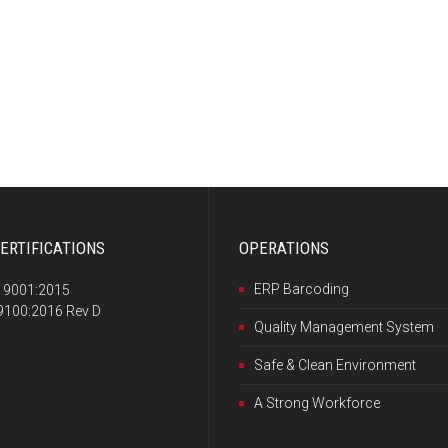
ERTIFICATIONS
OPERATIONS
ERP Barcoding
 9001:2015
100:2016 Rev D
Quality Management System
Safe & Clean Environment
A Strong Workforce