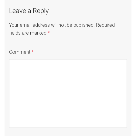
Leave a Reply
Your email address will not be published.
Required
fields are marked
*
Comment
*