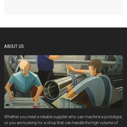
ABOUT US
Whether you need a reliable supplier who can machine a prototype,
or you are looking for a shop that can handle the high volume of