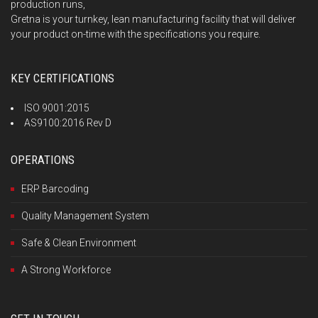
production runs,
Gretna is your turnkey, lean manufacturing facility that will deliver
your product on-time with the specifications you require.
KEY CERTIFICATIONS
ISO 9001:2015
AS9100:2016 Rev D
OPERATIONS
ERP Barcoding
Quality Management System
Safe & Clean Environment
A Strong Workforce