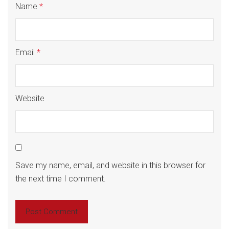
Name
*
Email
*
Website
Save my name, email, and website in this browser for
the next time I comment.