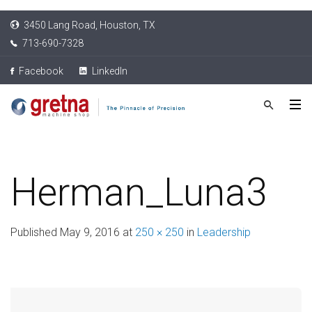
3450 Lang Road, Houston, TX
713-690-7328
Facebook
LinkedIn
Herman_Luna3
Published
May 9, 2016
at
250 × 250
in
Leadership